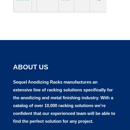
ABOUT US
Sequel Anodizing Racks manufactures
an
extensive line of racking solutions specifically for
the anodizing and metal finishing industry. With a
catalog of over 10,000 racking solutions we’re
confident that our experienced team will be able to
find the perfect solution for any project.