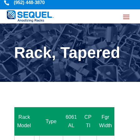
(952) 448-3870

Rack, Tapered
R
Rack
6061
CP
Fgr
Fgr
Type
w
Model
AL
TI
Width
Space
(