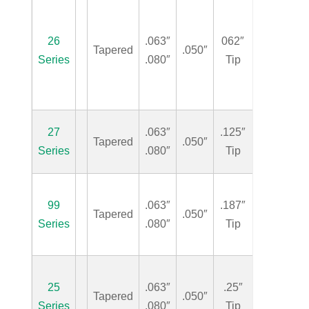
26
.063″
062″
Tapered
.050″
.50″
Series
.080″
Tip
27
.063″
.125″
Tapered
.050″
.50″
Series
.080″
Tip
99
.063″
.187″
Tapered
.050″
.50″
Series
.080″
Tip
25
.063″
.25″
Tapered
.050″
.50″
Series
.080″
Tip