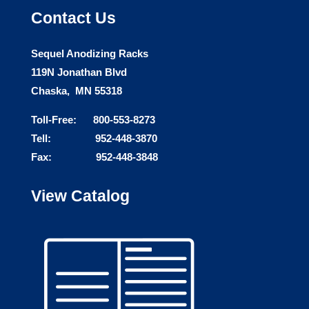
Contact Us
Sequel Anodizing Racks
119N Jonathan Blvd
Chaska, MN 55318
Toll-Free: 800-553-8273
Tell: 952-448-3870
Fax: 952-448-3848
View Catalog