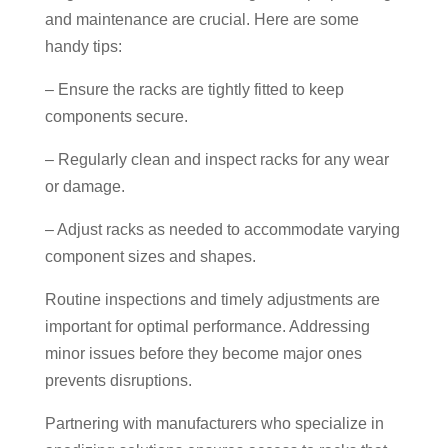
and maintenance are crucial. Here are some
handy tips:
– Ensure the racks are tightly fitted to keep
components secure.
– Regularly clean and inspect racks for any wear
or damage.
– Adjust racks as needed to accommodate varying
component sizes and shapes.
Routine inspections and timely adjustments are
important for optimal performance. Addressing
minor issues before they become major ones
prevents disruptions.
Partnering with manufacturers who specialize in