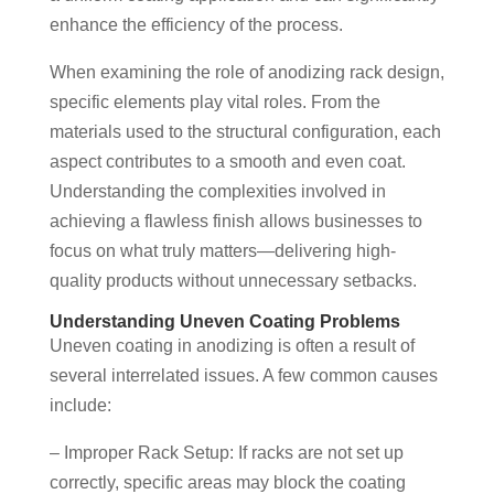
enhance the efficiency of the process.
When examining the role of anodizing rack design,
specific elements play vital roles. From the
materials used to the structural configuration, each
aspect contributes to a smooth and even coat.
Understanding the complexities involved in
achieving a flawless finish allows businesses to
focus on what truly matters—delivering high-
quality products without unnecessary setbacks.
Understanding Uneven Coating Problems
Uneven coating in anodizing is often a result of
several interrelated issues. A few common causes
include:
– Improper Rack Setup: If racks are not set up
correctly, specific areas may block the coating