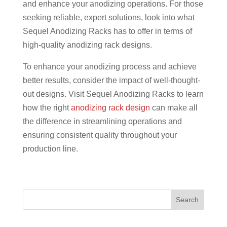
and enhance your anodizing operations. For those
seeking reliable, expert solutions, look into what
Sequel Anodizing Racks has to offer in terms of
high-quality anodizing rack designs.
To enhance your anodizing process and achieve
better results, consider the impact of well-thought-
out designs. Visit Sequel Anodizing Racks to learn
how the right
anodizing rack design
can make all
the difference in streamlining operations and
ensuring consistent quality throughout your
production line.
Search