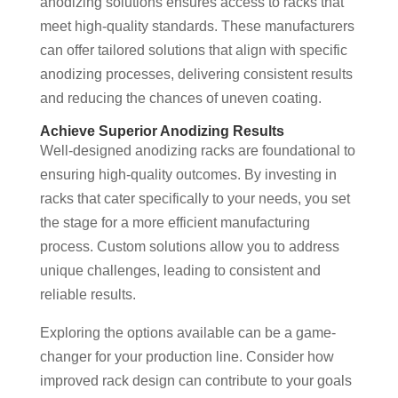
anodizing solutions ensures access to racks that
meet high-quality standards. These manufacturers
can offer tailored solutions that align with specific
anodizing processes, delivering consistent results
and reducing the chances of uneven coating.
Achieve Superior Anodizing Results
Well-designed anodizing racks are foundational to
ensuring high-quality outcomes. By investing in
racks that cater specifically to your needs, you set
the stage for a more efficient manufacturing
process. Custom solutions allow you to address
unique challenges, leading to consistent and
reliable results.
Exploring the options available can be a game-
changer for your production line. Consider how
improved rack design can contribute to your goals