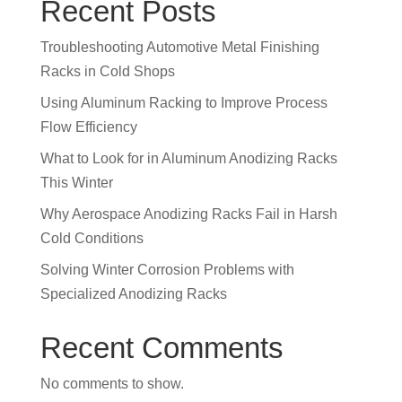
Recent Posts
Troubleshooting Automotive Metal Finishing
Racks in Cold Shops
Using Aluminum Racking to Improve Process
Flow Efficiency
What to Look for in Aluminum Anodizing Racks
This Winter
Why Aerospace Anodizing Racks Fail in Harsh
Cold Conditions
Solving Winter Corrosion Problems with
Specialized Anodizing Racks
Recent Comments
No comments to show.