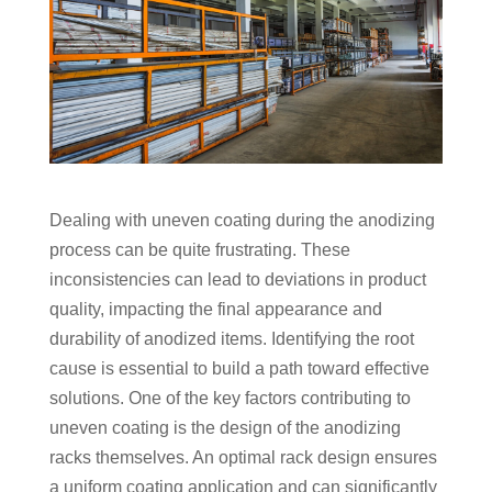
Dealing with uneven coating during the anodizing
process can be quite frustrating. These
inconsistencies can lead to deviations in product
quality, impacting the final appearance and
durability of anodized items. Identifying the root
cause is essential to build a path toward effective
solutions. One of the key factors contributing to
uneven coating is the design of the anodizing
racks themselves. An optimal rack design ensures
a uniform coating application and can significantly