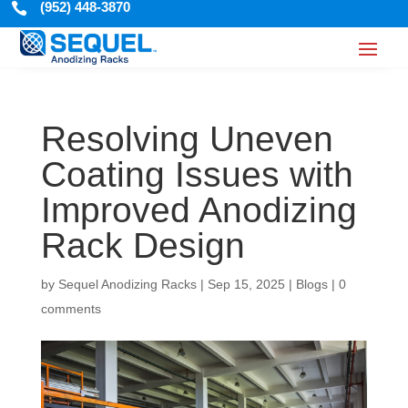
(952) 448-3870

Resolving Uneven
Coating Issues with
Improved Anodizing
Rack Design
by
Sequel Anodizing Racks
|
Sep 15, 2025
|
Blogs
|
0
comments