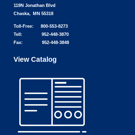
119N Jonathan Blvd
Chaska, MN 55318
Toll-Free: 800-553-8273
Tell: 952-448-3870
Fax: 952-448-3848
View Catalog