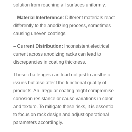
solution from reaching all surfaces uniformly.
– Material Interference:
Different materials react
differently to the anodizing process, sometimes
causing uneven coatings.
– Current Distribution:
Inconsistent electrical
current across anodizing racks can lead to
discrepancies in coating thickness.
These challenges can lead not just to aesthetic
issues but also affect the functional quality of
products. An irregular coating might compromise
corrosion resistance or cause variations in color
and texture. To mitigate these risks, it is essential
to focus on rack design and adjust operational
parameters accordingly.