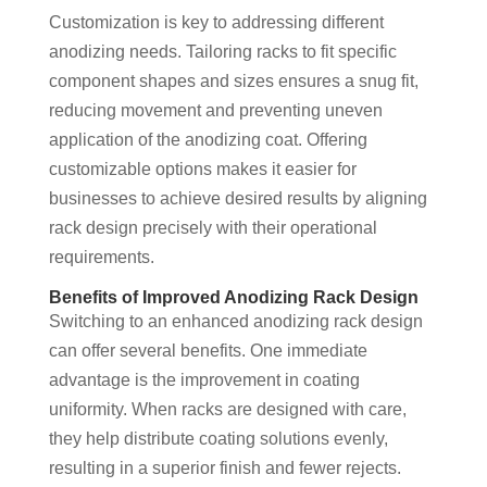
Customization is key to addressing different
anodizing needs. Tailoring racks to fit specific
component shapes and sizes ensures a snug fit,
reducing movement and preventing uneven
application of the anodizing coat. Offering
customizable options makes it easier for
businesses to achieve desired results by aligning
rack design precisely with their operational
requirements.
Benefits of Improved Anodizing Rack Design
Switching to an enhanced anodizing rack design
can offer several benefits. One immediate
advantage is the improvement in coating
uniformity. When racks are designed with care,
they help distribute coating solutions evenly,
resulting in a superior finish and fewer rejects.