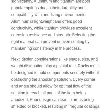
significantly. Aluminum and titanium are both
popular options due to their durability and
compatibility with anodizing environments.
Aluminum is lightweight and offers good
conductivity, while titanium provides excellent
corrosion resistance and strength. Selecting the
right material can prevent uneven coating by
maintaining consistency in the process.
Next, design considerations like shape, size, and
weight distribution play a pivotal role. Racks must
be designed to hold components securely without
obstructing the anodizing solution. Every corner
and angle should allow for optimal flow of the
solution to reach all parts of the item being
anodized. Poor design can lead to areas being
shielded or blocked, resulting in irregular coatings.