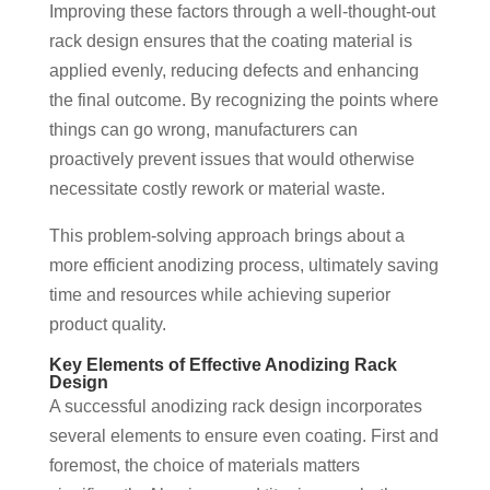
Improving these factors through a well-thought-out
rack design ensures that the coating material is
applied evenly, reducing defects and enhancing
the final outcome. By recognizing the points where
things can go wrong, manufacturers can
proactively prevent issues that would otherwise
necessitate costly rework or material waste.
This problem-solving approach brings about a
more efficient anodizing process, ultimately saving
time and resources while achieving superior
product quality.
Key Elements of Effective Anodizing Rack
Design
A successful anodizing rack design incorporates
several elements to ensure even coating. First and
foremost, the choice of materials matters