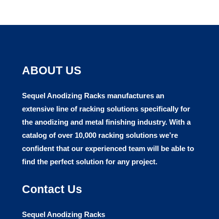
ABOUT US
Sequel Anodizing Racks manufactures
an
extensive line of racking solutions specifically for
the anodizing and metal finishing industry. With a
catalog of over 10,000 racking solutions we’re
confident that our experienced team will be able to
find the perfect solution for any project.
Contact Us
Sequel Anodizing Racks