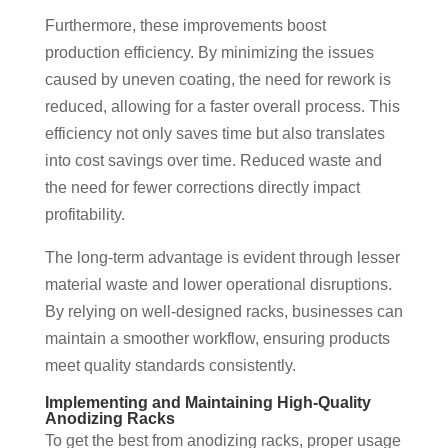
Furthermore, these improvements boost
production efficiency. By minimizing the issues
caused by uneven coating, the need for rework is
reduced, allowing for a faster overall process. This
efficiency not only saves time but also translates
into cost savings over time. Reduced waste and
the need for fewer corrections directly impact
profitability.
The long-term advantage is evident through lesser
material waste and lower operational disruptions.
By relying on well-designed racks, businesses can
maintain a smoother workflow, ensuring products
meet quality standards consistently.
Implementing and Maintaining High-Quality
Anodizing Racks
To get the best from anodizing racks, proper usage